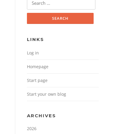
Search for:
LINKS
Log in
Homepage
Start page
Start your own blog
ARCHIVES
2026