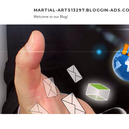
Skip to content
MARTIAL-ARTS13297.BLOGGIN-ADS.C
Welcome to our Blog!