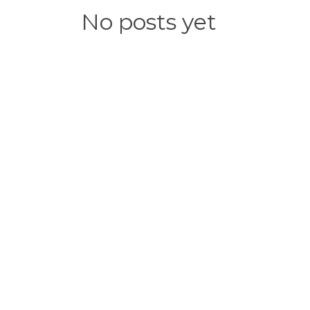
No posts yet